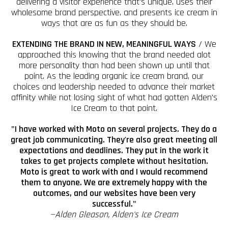
delivering a visitor experience that's unique, uses their
wholesome brand perspective, and presents ice cream in
ways that are as fun as they should be.
EXTENDING THE BRAND IN NEW, MEANINGFUL WAYS
/ We
approached this knowing that the brand needed alot
more personality than had been shown up until that
point. As the leading organic ice cream brand, our
choices and leadership needed to advance their market
affinity while not losing sight of what had gotten Alden's
Ice Cream to that point.
"I have worked with Moto on several projects. They do a
great job communicating. They're also great meeting all
expectations and deadlines. They put in the work it
takes to get projects complete without hesitation.
Moto is great to work with and I would recommend
them to anyone. We are extremely happy with the
outcomes, and our websites have been very
successful."
—Alden Gleason, Alden's Ice Cream