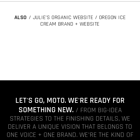
ALSO
/ JULIE'S ORGANIC WEBSITE / OREGON ICE
CREAM BRAND + WEBSITE
LET'S GO, MOTO. WE'RE READY FOR
SOMETHING NEW.
/ FROM BIG-IDEA
STRATEGIES TO THE FINISHING DETAILS, WE
DELIVER A UNIQUE VISION THAT BELONGS TO
ONE VOICE + ONE BRAND. WE'RE THE KIND OF