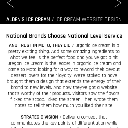
ALDEN'S ICE CREAM
/ ICE CREAM WEBSITE DESIGN
National Brands Choose National Level Service
AND TRUST IN MOTO, THEY DID
/ Organic ice cream is a
pretty exciting thing. Add some amazing ingredients to
what we feel is the perfect food and you've got a hit.
Oregon Ice Cream is the leader in organic ice cream and
came to Moto looking for a way to reward their devout
dessert lovers for their loyalty. We're stoked to have
brought them a design that extends the energy of their
brand to new levels. And now they've got a website
that's worthy of their products. Visitors saw the flavors,
flicked the scoop, licked the screen. Then wrote them
notes to tell them how much you liked their site.
STRATEGIC VISION
/ Deliver a concept that
communicates the key points of differentiation while