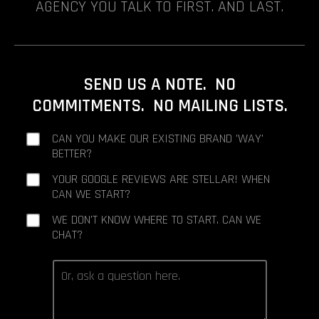
AGENCY YOU TALK TO FIRST. AND LAST.
SEND US A NOTE. NO
COMMITMENTS. NO MAILING LISTS.
CAN YOU MAKE OUR EXISTING BRAND 'WAY'
BETTER?
YOUR GOOGLE REVIEWS ARE STELLAR! WHEN
CAN WE START?
WE DON'T KNOW WHERE TO START. CAN WE
CHAT?