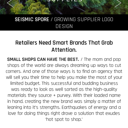
SEISMIC SPORE
/ GROWING SUPPLIER LOGO
DESIGN
Retailers Need Smart Brands That Grab
Attention.
SMALL SHOPS CAN HAVE THE BEST.
/ The mom and pop
shops of the world are always dreaming up ways to cut
corners. And one of those ways is to find an agency that
will sell you their time to help you make the most of your
limited budget. This successful and budding business
was ready to look as well sorted as the high-quality
materials they source + purvey. With their loaded name
in hand, creating the new brand was simply a matter of
leaning into it’s strengths. Earthquakes of energy and a
love for doing things right drove a solution that exudes
‘hot spot to shop.’