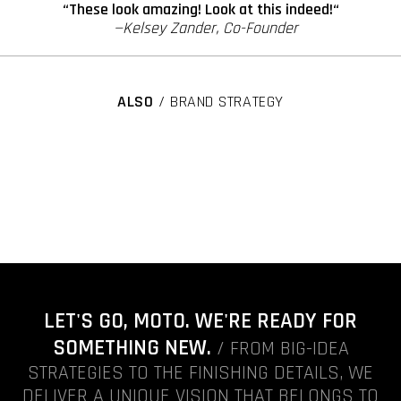
“These look amazing! Look at this indeed!“
—Kelsey Zander, Co-Founder
ALSO
/ BRAND STRATEGY
LET'S GO, MOTO. WE'RE READY FOR
SOMETHING NEW.
/ FROM BIG-IDEA
STRATEGIES TO THE FINISHING DETAILS, WE
DELIVER A UNIQUE VISION THAT BELONGS TO