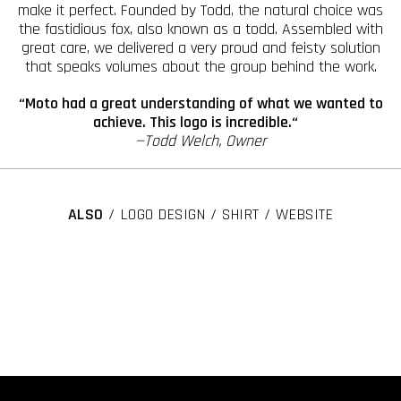
make it perfect. Founded by Todd, the natural choice was
the fastidious fox, also known as a todd. Assembled with
great care, we delivered a very proud and feisty solution
that speaks volumes about the group behind the work.
“Moto had a great understanding of what we wanted to
achieve. This logo is incredible.“
—Todd Welch, Owner
ALSO
/ LOGO DESIGN / SHIRT / WEBSITE