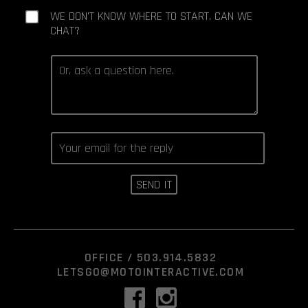
WE DON'T KNOW WHERE TO START. CAN WE
CHAT?
OFFICE /
503.914.5832
LETSGO@MOTOINTERACTIVE.COM