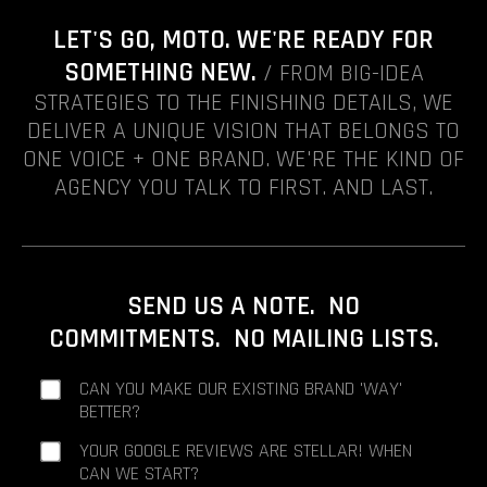
LET'S GO, MOTO. WE'RE READY FOR
SOMETHING NEW.
/ FROM BIG-IDEA
STRATEGIES TO THE FINISHING DETAILS, WE
DELIVER A UNIQUE VISION THAT BELONGS TO
ONE VOICE + ONE BRAND. WE'RE THE KIND OF
AGENCY YOU TALK TO FIRST. AND LAST.
SEND US A NOTE. NO
COMMITMENTS. NO MAILING LISTS.
CAN YOU MAKE OUR EXISTING BRAND 'WAY'
BETTER?
YOUR GOOGLE REVIEWS ARE STELLAR! WHEN
CAN WE START?