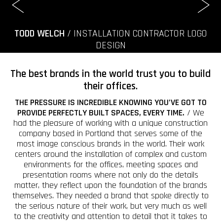
TODD WELCH
/ INSTALLATION CONTRACTOR LOGO
DESIGN
The best brands in the world trust you to build
their offices.
THE PRESSURE IS INCREDIBLE KNOWING YOU’VE GOT TO
PROVIDE PERFECTLY BUILT SPACES, EVERY TIME.
/ We
had the pleasure of working with a unique construction
company based in Portland that serves some of the
most image conscious brands in the world. Their work
centers around the installation of complex and custom
environments for the offices, meeting spaces and
presentation rooms where not only do the details
matter, they reflect upon the foundation of the brands
themselves. They needed a brand that spoke directly to
the serious nature of their work, but very much as well
to the creativity and attention to detail that it takes to