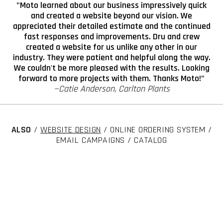
"Moto learned about our business impressively quick
and created a website beyond our vision. We
appreciated their detailed estimate and the continued
fast responses and improvements. Dru and crew
created a website for us unlike any other in our
industry. They were patient and helpful along the way.
We couldn't be more pleased with the results. Looking
forward to more projects with them. Thanks Moto!"
—Catie Anderson, Carlton Plants
ALSO
/
WEBSITE DESIGN
/ ONLINE ORDERING SYSTEM /
EMAIL CAMPAIGNS / CATALOG