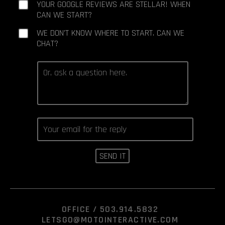
YOUR GOOGLE REVIEWS ARE STELLAR! WHEN
CAN WE START?
WE DON'T KNOW WHERE TO START. CAN WE
CHAT?
OFFICE /
503.914.5832
LETSGO@MOTOINTERACTIVE.COM