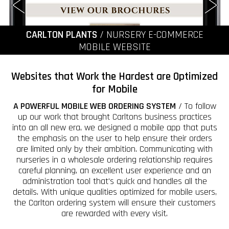
CARLTON PLANTS
/ NURSERY E-COMMERCE
MOBILE WEBSITE
Websites that Work the Hardest are Optimized
for Mobile
A POWERFUL MOBILE WEB ORDERING SYSTEM
/ To follow
up our work that brought Carltons business practices
into an all new era, we designed a mobile app that puts
the emphasis on the user to help ensure their orders
are limited only by their ambition. Communicating with
nurseries in a wholesale ordering relationship requires
careful planning, an excellent user experience and an
administration tool that's quick and handles all the
details. With unique qualities optimized for mobile users,
the Carlton ordering system will ensure their customers
are rewarded with every visit.