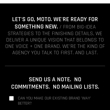
LET'S GO, MOTO. WE'RE READY FOR
SOMETHING NEW.
/ FROM BIG-IDEA
STRATEGIES TO THE FINISHING DETAILS, WE
DELIVER A UNIQUE VISION THAT BELONGS TO
ONE VOICE + ONE BRAND. WE'RE THE KIND OF
AGENCY YOU TALK TO FIRST. AND LAST.
SEND US A NOTE. NO
COMMITMENTS. NO MAILING LISTS.
CAN YOU MAKE OUR EXISTING BRAND 'WAY'
BETTER?