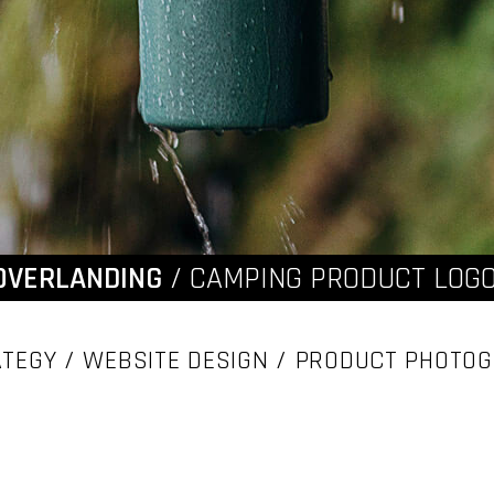
OVERLANDING
/ CAMPING PRODUCT LOGO
TEGY / WEBSITE DESIGN / PRODUCT PHOTO