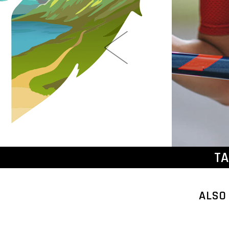
TA
ALSO