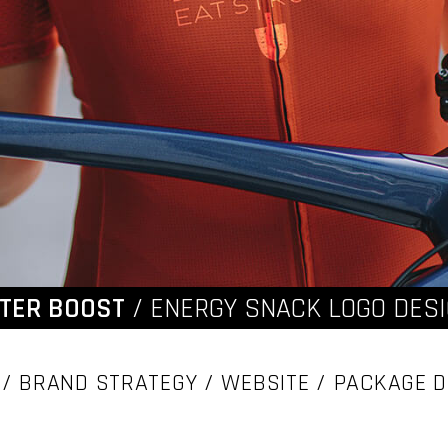
TER BOOST
/ ENERGY SNACK LOGO DES
/ BRAND STRATEGY / WEBSITE / PACKAGE D