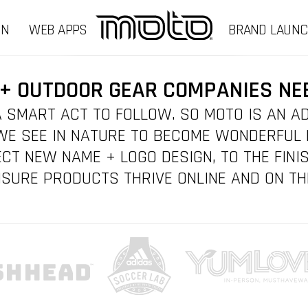
GN
WEB APPS
BRAND LAUN
+ OUTDOOR GEAR COMPANIES NE
 SMART ACT TO FOLLOW. SO MOTO IS AN A
E SEE IN NATURE TO BECOME WONDERFUL
CT NEW NAME + LOGO DESIGN, TO THE FINIS
SURE PRODUCTS THRIVE ONLINE AND ON TH