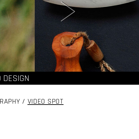
 DESIGN
GRAPHY /
VIDEO SPOT