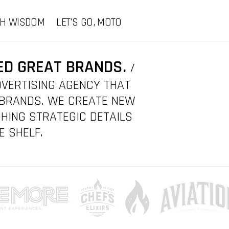
CH WISDOM
LET'S GO, MOTO
ED GREAT BRANDS.
/
DVERTISING AGENCY THAT
 BRANDS. WE CREATE NEW
HING STRATEGIC DETAILS
E SHELF.