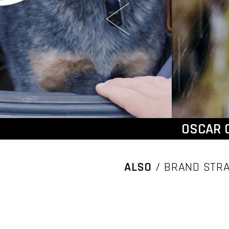
OSCAR 
ALSO
/ BRAND STRA