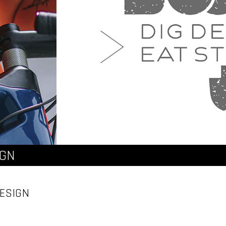
IGN
ESIGN