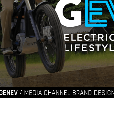
GENEV
/ MEDIA CHANNEL BRAND DESIG