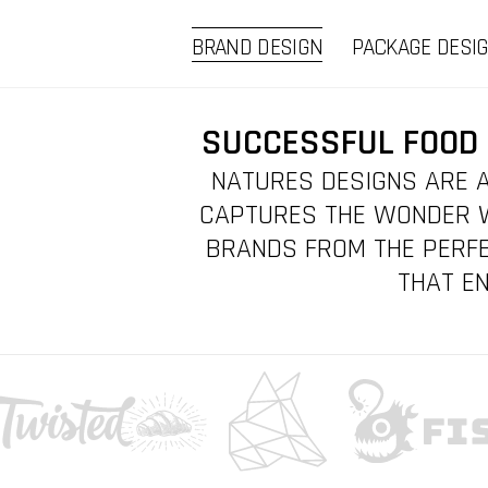
BRAND DESIGN
PACKAGE DESI
SUCCESSFUL FOOD 
NATURES DESIGNS ARE A
CAPTURES THE WONDER W
BRANDS FROM THE PERFE
THAT EN