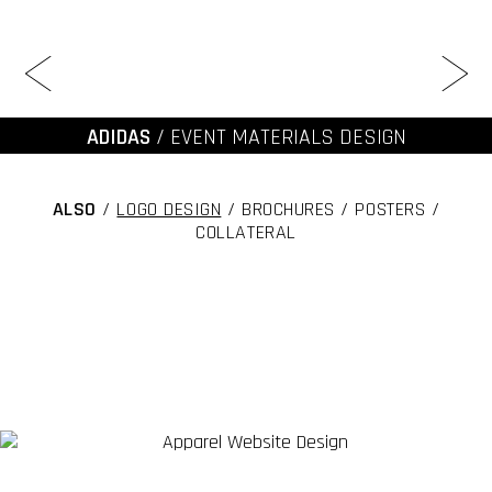
ADIDAS
/ EVENT MATERIALS DESIGN
ALSO
/
LOGO DESIGN
/ BROCHURES / POSTERS /
COLLATERAL