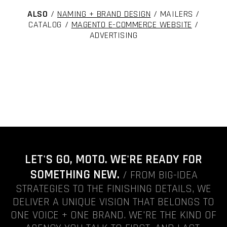
ALSO
/
NAMING + BRAND DESIGN
/ MAILERS /
CATALOG /
MAGENTO E-COMMERCE WEBSITE
/
ADVERTISING
LET'S GO, MOTO. WE'RE READY FOR
SOMETHING NEW.
/ FROM BIG-IDEA
STRATEGIES TO THE FINISHING DETAILS, WE
DELIVER A UNIQUE VISION THAT BELONGS TO
ONE VOICE + ONE BRAND. WE'RE THE KIND OF