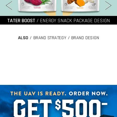
TATER BOOST
/ ENERGY SNACK PACKAGE DESIGN
ALSO
/ BRAND STRATEGY / BRAND DESIGN