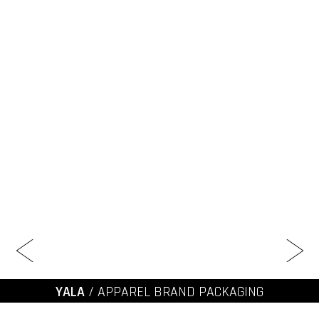
YALA
/ APPAREL BRAND PACKAGING