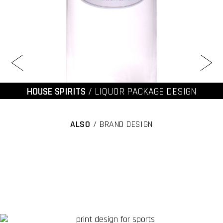
HOUSE SPIRITS
/ LIQUOR PACKAGE DESIGN
ALSO
/ BRAND DESIGN