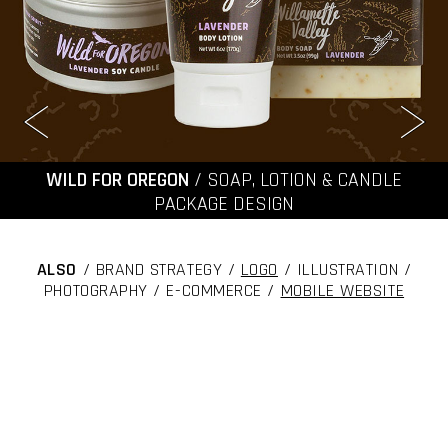
WILD FOR OREGON
/ SOAP, LOTION & CANDLE
PACKAGE DESIGN
ALSO
/ BRAND STRATEGY /
LOGO
/ ILLUSTRATION /
PHOTOGRAPHY / E-COMMERCE /
MOBILE WEBSITE