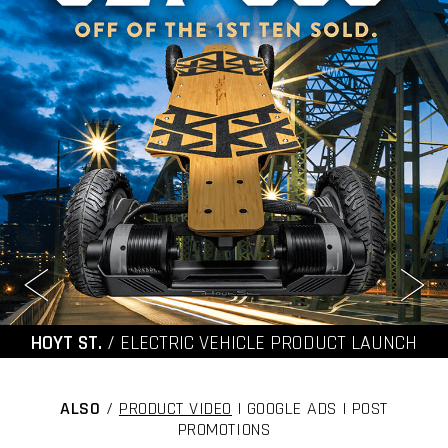
HOYT ST.
/ ELECTRIC VEHICLE PRODUCT LAUNCH
ALSO
/
PRODUCT VIDEO
| GOOGLE ADS | POST
PROMOTIONS