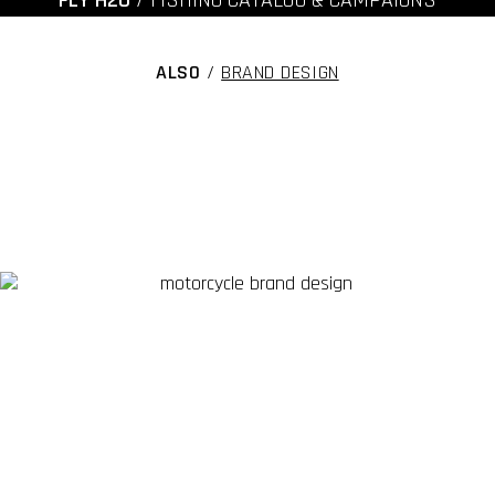
FLY H2O
/ FISHING CATALOG & CAMPAIGNS
ALSO
/
BRAND DESIGN