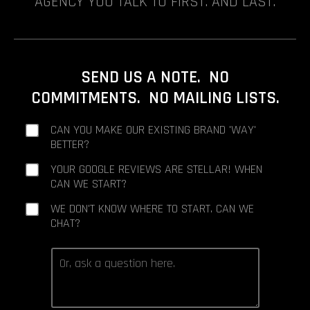
AGENCY YOU TALK TO FIRST. AND LAST.
SEND US A NOTE. NO
COMMITMENTS. NO MAILING LISTS.
CAN YOU MAKE OUR EXISTING BRAND 'WAY'
BETTER?
YOUR GOOGLE REVIEWS ARE STELLAR! WHEN
CAN WE START?
WE DON'T KNOW WHERE TO START. CAN WE
CHAT?