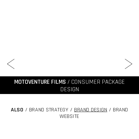
MOTOVENTURE FILMS
/ CONSUMER PACKAGE
DESIGN
ALSO
/ BRAND STRATEGY /
BRAND DESIGN
/ BRAND
WEBSITE