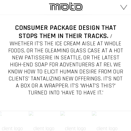
CONSUMER PACKAGE DESIGN THAT
STOPS THEM IN THEIR TRACKS.
/
WHETHER IT'S THE ICE CREAM AISLE AT WHOLE
FOODS, OR THE GLEAMING GLASS CASE AT A HOT
NEW PATISSERIE IN SEATTLE, OR THE LATEST
HIGH-END SOAP FOR ADVENTURERS AT REI, WE
KNOW HOW TO ELICIT HUMAN DESIRE FROM OUR
CLIENTS’ TANTALIZING NEW OFFERINGS. IT'S NOT
A BOX OR A WRAPPER. IT'S 'WHAT'S THIS?'
TURNED INTO 'HAVE TO HAVE IT.'