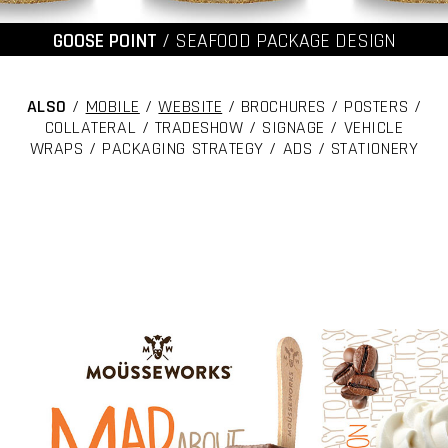
GOOSE POINT
/ SEAFOOD PACKAGE DESIGN
ALSO
/
MOBILE
/
WEBSITE
/ BROCHURES / POSTERS /
COLLATERAL / TRADESHOW / SIGNAGE / VEHICLE
WRAPS / PACKAGING STRATEGY / ADS / STATIONERY