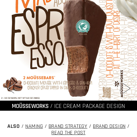
MOÜSSEWORKS
/ ICE CREAM PACKAGE DESIGN
ALSO
/
NAMING
/
BRAND STRATEGY
/
BRAND DESIGN
/
READ THE POST