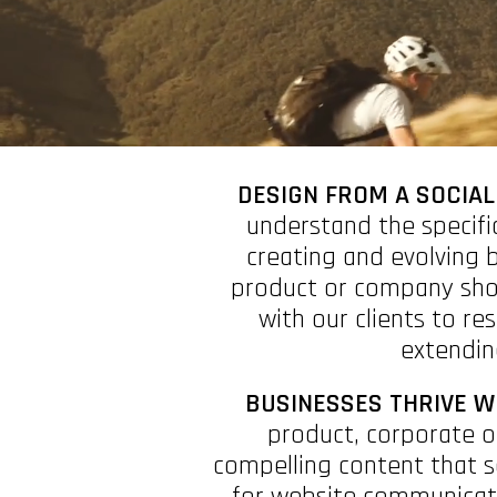
DESIGN FROM A SOCIAL
understand the specifi
creating and evolving 
product or company show
with our clients to re
extending
BUSINESSES THRIVE W
product, corporate o
compelling content that s
for website communicati