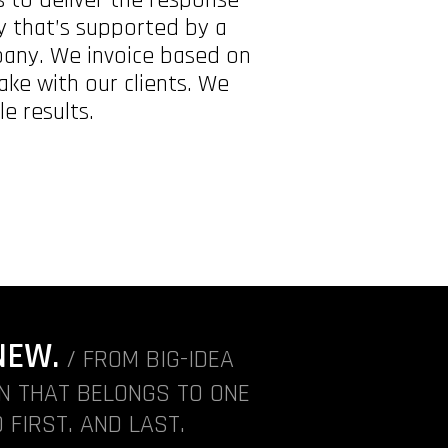
ty that’s supported by a
pany. We invoice based on
ke with our clients. We
e results.
NEW.
/ FROM BIG-IDEA
ON THAT BELONGS TO ONE
 FIRST. AND LAST.