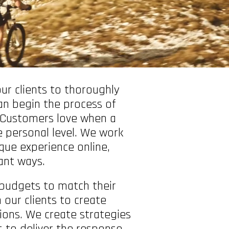
ur clients to thoroughly
an begin the process of
. Customers love when a
 personal level. We work
ique experience online,
cant ways.
budgets to match their
our clients to create
ions. We create strategies
 to deliver the response