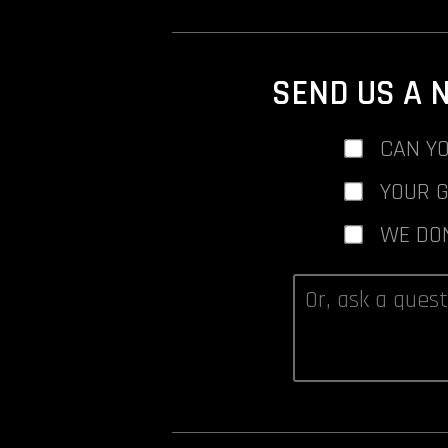
SEND US A 
CAN YO
YOUR 
WE DO