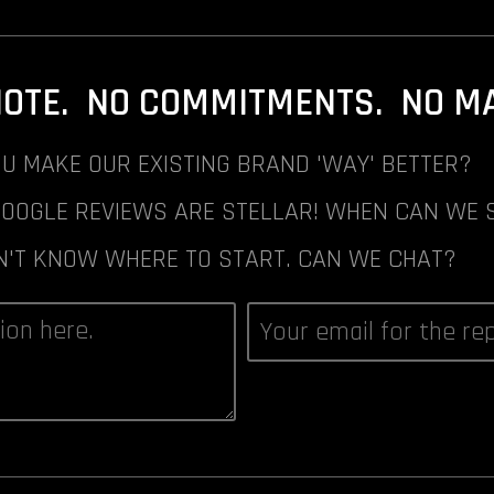
NOTE. NO COMMITMENTS. NO MAI
U MAKE OUR EXISTING BRAND 'WAY' BETTER?
GOOGLE REVIEWS ARE STELLAR! WHEN CAN WE 
N'T KNOW WHERE TO START. CAN WE CHAT?