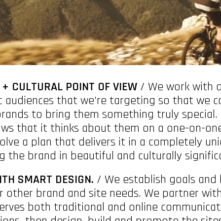
 + CULTURAL POINT OF VIEW
/ We work with o
c audiences that we’re targeting so that we c
brands to bring them something truly special
s that it thinks about them on a one-on-one
solve a plan that delivers it in a completely un
 the brand in beautiful and culturally signifi
ITH SMART DESIGN.
/ We establish goals and 
r other brand and site needs. We partner with 
erves both traditional and online communicat
ons, then design, build and promote the sites