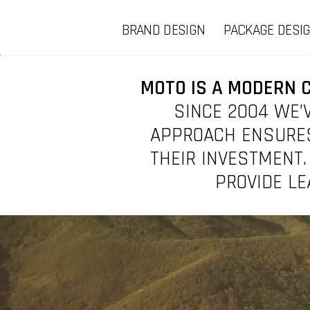
BRAND DESIGN
PACKAGE DESI
MOTO IS A MODERN 
SINCE 2004 WE’V
APPROACH ENSURES
THEIR INVESTMENT.
PROVIDE LE