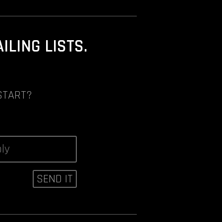
LING LISTS.
START?