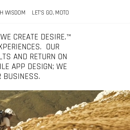
CH WISDOM
LET'S GO, MOTO
 WE CREATE DESIRE.™
EXPERIENCES. OUR
LTS AND RETURN ON
ILE APP DESIGN; WE
R BUSINESS.