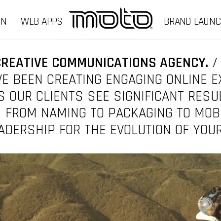
GN
WEB APPS
BRAND LAUN
CREATIVE COMMUNICATIONS AGENCY.
/
E BEEN CREATING ENGAGING ONLINE 
 OUR CLIENTS SEE SIGNIFICANT RESU
 FROM NAMING TO PACKAGING TO MOB
ADERSHIP FOR THE EVOLUTION OF YOU