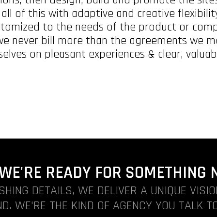
ll of this with adaptive and creative flexibili
stomized to the needs of the product or com
 we never bill more than the agreements we ma
selves on pleasant experiences & clear, valuabl
. WE'RE READY FOR SOMETHING 
ISHING DETAILS, WE DELIVER A UNIQUE VISI
D. WE'RE THE KIND OF AGENCY YOU TALK TO