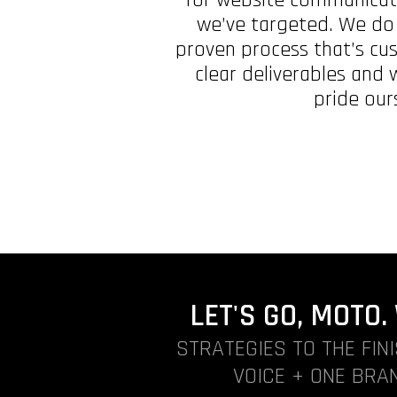
we’ve targeted. We do a
proven process that’s cu
clear deliverables and
pride our
LET'S GO, MOTO
STRATEGIES TO THE FIN
VOICE + ONE BRAN