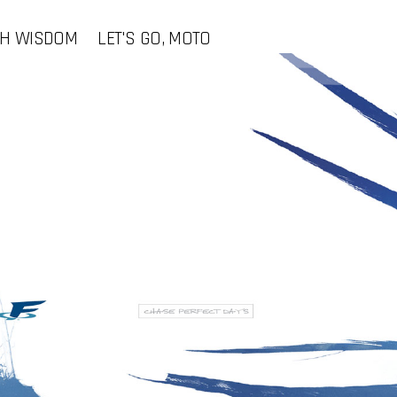
CH WISDOM
LET'S GO, MOTO