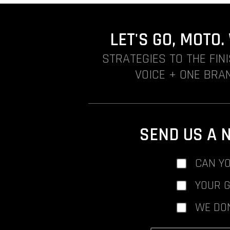
LET'S GO, MOTO
STRATEGIES TO THE FIN
VOICE + ONE BRAN
SEND US A 
CAN YO
YOUR 
WE DO