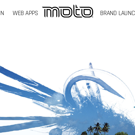
GN
WEB APPS
BRAND LAUN