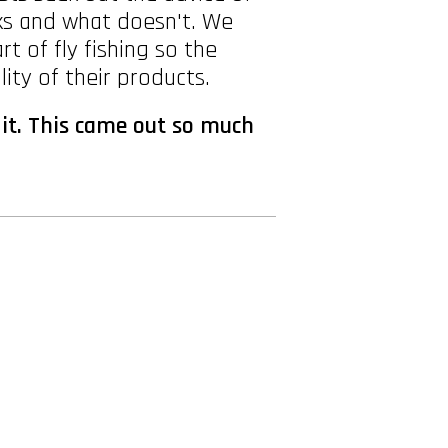
rks and what doesn't. We
t of fly fishing so the
ity of their products.
 it. This came out so much