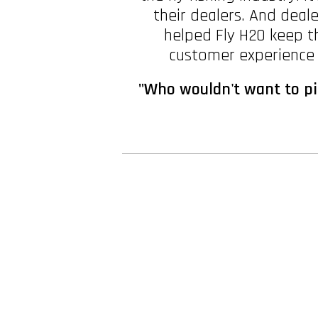
their dealers. And deal
helped Fly H2O keep th
customer experience w
"Who wouldn't want to pic