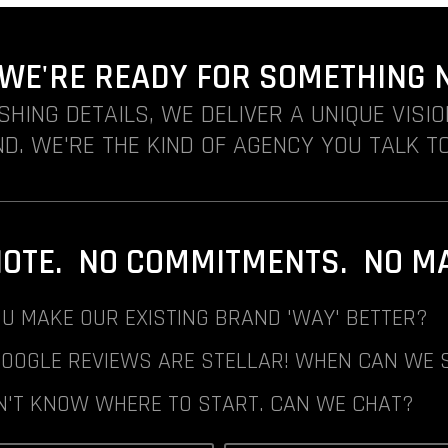
. WE'RE READY FOR SOMETHING 
ISHING DETAILS, WE DELIVER A UNIQUE VISI
D. WE'RE THE KIND OF AGENCY YOU TALK TO
NOTE. NO COMMITMENTS. NO MAI
U MAKE OUR EXISTING BRAND 'WAY' BETTER?
GOOGLE REVIEWS ARE STELLAR! WHEN CAN WE 
N'T KNOW WHERE TO START. CAN WE CHAT?