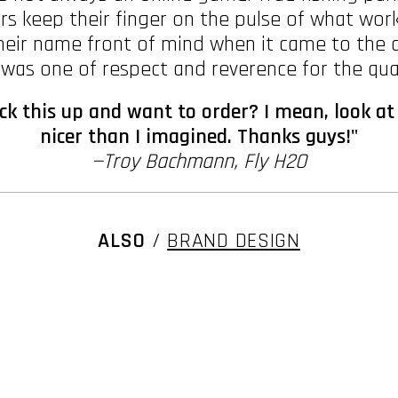
ers keep their finger on the pulse of what wo
eir name front of mind when it came to the ar
as one of respect and reverence for the qual
k this up and want to order? I mean, look at
nicer than I imagined. Thanks guys!"
—Troy Bachmann, Fly H2O
ALSO
/
BRAND DESIGN