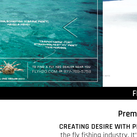
F
Prem
CREATING DESIRE WITH P
the fly fishing industry. 