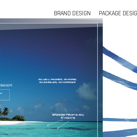
BRAND DESIGN
PACKAGE DESI