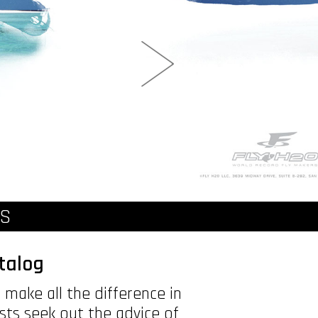
NS
talog
make all the difference in
ists seek out the advice of