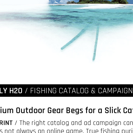
LY H2O
/ FISHING CATALOG & CAMPAIG
ium Outdoor Gear Begs for a Slick Ca
RINT
/ The right catalog and ad campaign can 
It's not always an online game. True fishing pur