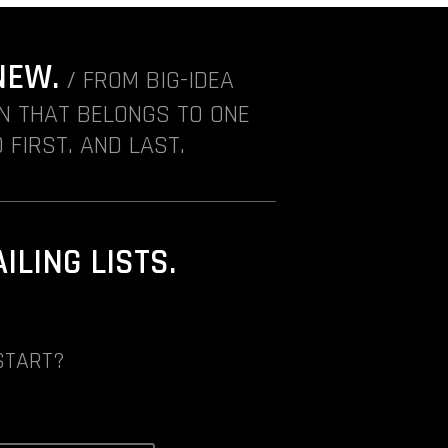
NEW.
/ FROM BIG-IDEA
ON THAT BELONGS TO ONE
 FIRST. AND LAST.
LING LISTS.
START?