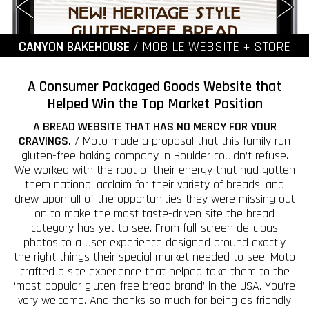
CANYON BAKEHOUSE
/ MOBILE WEBSITE + STORE
A Consumer Packaged Goods Website that
Helped Win the Top Market Position
A BREAD WEBSITE THAT HAS NO MERCY FOR YOUR
CRAVINGS.
/ Moto made a proposal that this family run
gluten-free baking company in Boulder couldn’t refuse.
We worked with the root of their energy that had gotten
them national acclaim for their variety of breads, and
drew upon all of the opportunities they were missing out
on to make the most taste-driven site the bread
category has yet to see. From full-screen delicious
photos to a user experience designed around exactly
the right things their special market needed to see, Moto
crafted a site experience that helped take them to the
‘most-popular gluten-free bread brand’ in the USA. You’re
very welcome. And thanks so much for being as friendly