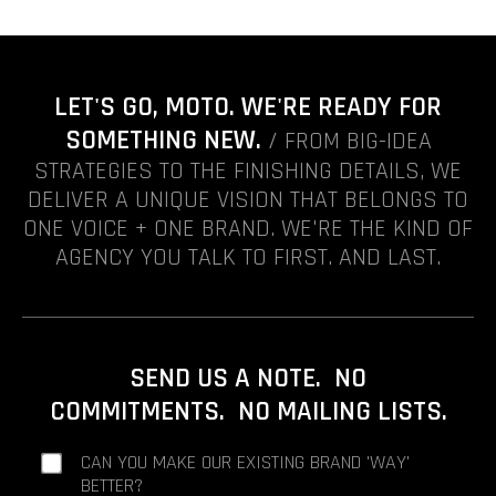
LET'S GO, MOTO. WE'RE READY FOR
SOMETHING NEW.
/ FROM BIG-IDEA
STRATEGIES TO THE FINISHING DETAILS, WE
DELIVER A UNIQUE VISION THAT BELONGS TO
ONE VOICE + ONE BRAND. WE'RE THE KIND OF
AGENCY YOU TALK TO FIRST. AND LAST.
SEND US A NOTE. NO
COMMITMENTS. NO MAILING LISTS.
CAN YOU MAKE OUR EXISTING BRAND 'WAY'
BETTER?