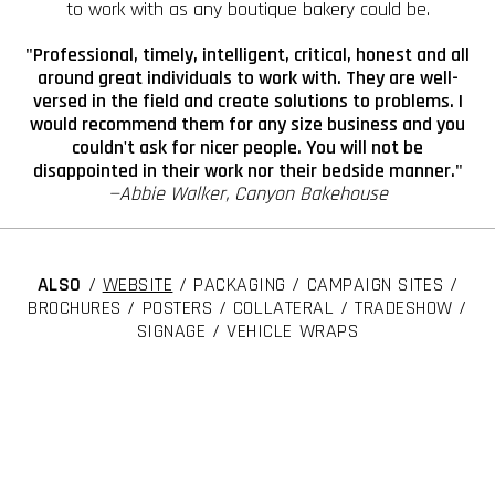
to work with as any boutique bakery could be.
"Professional, timely, intelligent, critical, honest and all
around great individuals to work with. They are well-
versed in the field and create solutions to problems. I
would recommend them for any size business and you
couldn't ask for nicer people. You will not be
disappointed in their work nor their bedside manner."
—Abbie Walker, Canyon Bakehouse
ALSO
/
WEBSITE
/ PACKAGING / CAMPAIGN SITES /
BROCHURES / POSTERS / COLLATERAL / TRADESHOW /
SIGNAGE / VEHICLE WRAPS