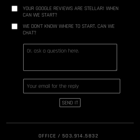
YOUR GOOGLE REVIEWS ARE STELLAR! WHEN
CAN WE START?
WE DON'T KNOW WHERE TO START. CAN WE
CHAT?
OFFICE /
503.914.5832