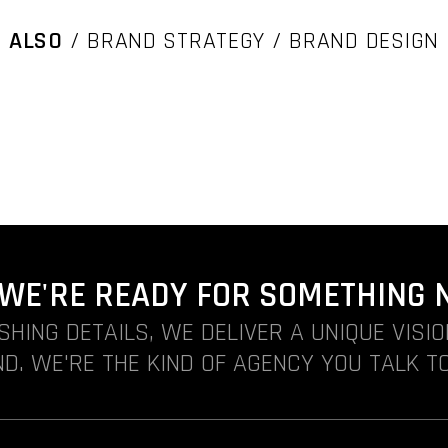
ALSO
/ BRAND STRATEGY / BRAND DESIGN
. WE'RE READY FOR SOMETHING 
ISHING DETAILS, WE DELIVER A UNIQUE VISI
D. WE'RE THE KIND OF AGENCY YOU TALK TO