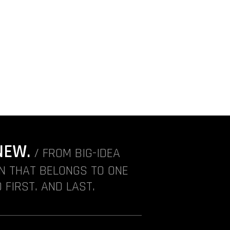
NEW.
/ FROM BIG-IDEA
ON THAT BELONGS TO ONE
 FIRST. AND LAST.