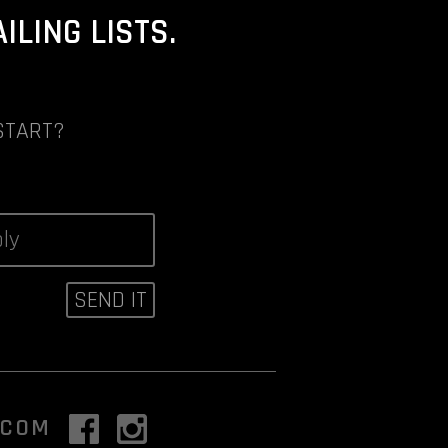
LING LISTS.
START?
.COM