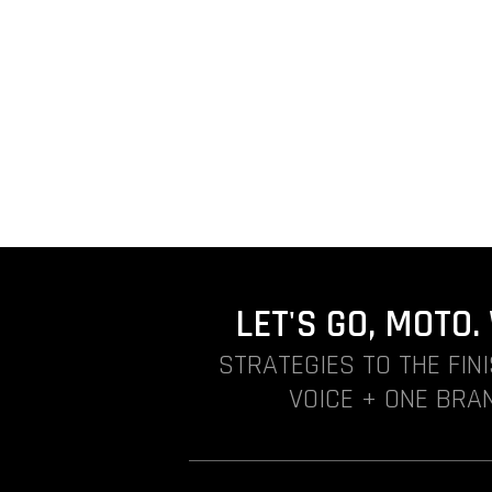
LET'S GO, MOTO
STRATEGIES TO THE FIN
VOICE + ONE BRAN