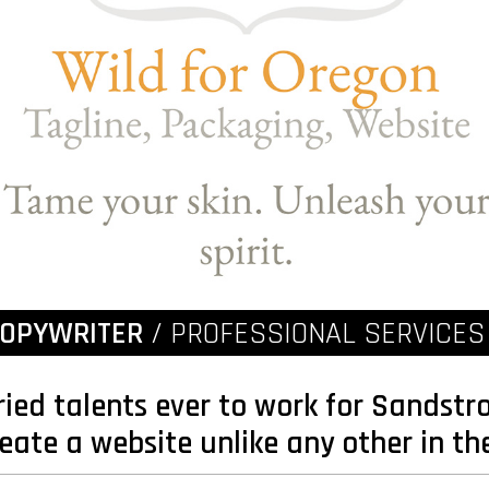
COPYWRITER
/ PROFESSIONAL SERVICES
ried talents ever to work for Sandst
eate a website unlike any other in th