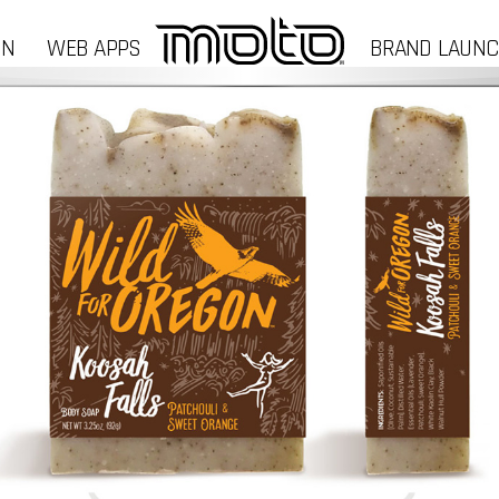
GN
WEB APPS
BRAND LAUN