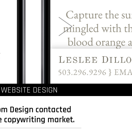
 WEBSITE DESIGN
rom Design contacted
e copywriting market.