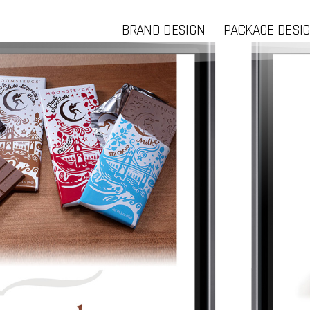
BRAND DESIGN
PACKAGE DESI