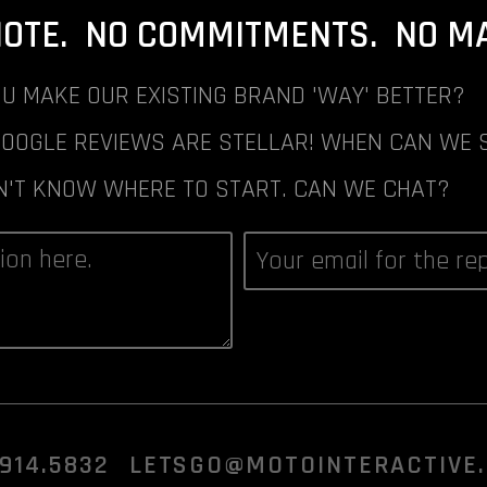
NOTE. NO COMMITMENTS. NO MAI
U MAKE OUR EXISTING BRAND 'WAY' BETTER?
GOOGLE REVIEWS ARE STELLAR! WHEN CAN WE 
N'T KNOW WHERE TO START. CAN WE CHAT?
.914.5832
LETSGO@MOTOINTERACTIVE