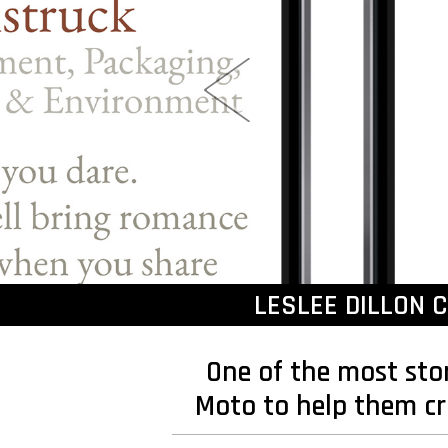
LESLEE DILLON 
One of the most sto
Moto to help them cr