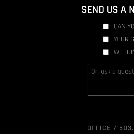
SEND US A 
CAN YO
YOUR 
WE DO
OFFICE /
503