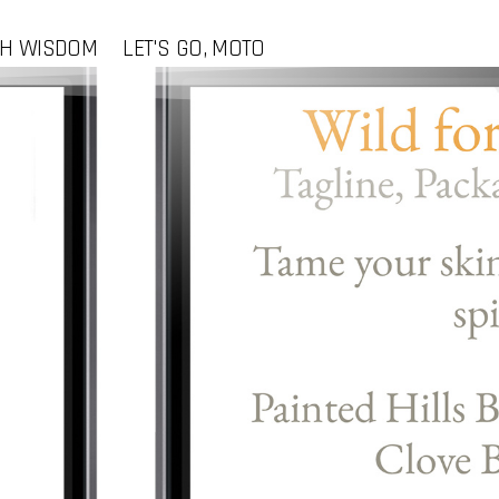
CH WISDOM
LET'S GO, MOTO